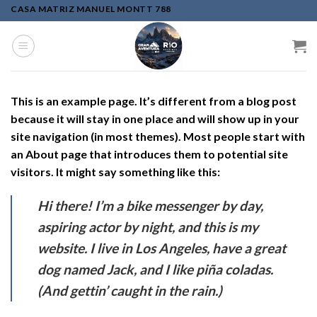
Skip
CASA MATRIZ MANUEL MONTT 788
to
content
This is an example page. It’s different from a blog post
because it will stay in one place and will show up in your
site navigation (in most themes). Most people start with
an About page that introduces them to potential site
visitors. It might say something like this:
Hi there! I’m a bike messenger by day,
aspiring actor by night, and this is my
website. I live in Los Angeles, have a great
dog named Jack, and I like piña coladas.
(And gettin’ caught in the rain.)