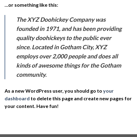
…or something like this:
The XYZ Doohickey Company was
founded in 1971, and has been providing
quality doohickeys to the public ever
since. Located in Gotham City, XYZ
employs over 2,000 people and does all
kinds of awesome things for the Gotham
community.
As a new WordPress user, you should go to
your
dashboard
to delete this page and create new pages for
your content. Have fun!