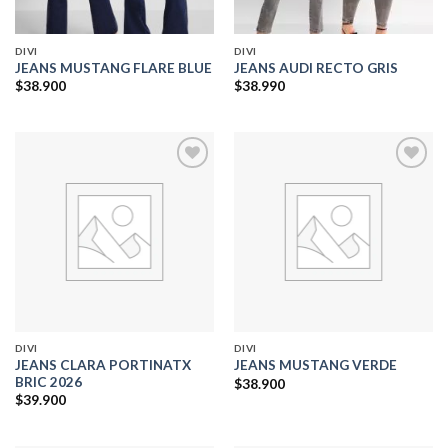
DIVI
DIVI
JEANS MUSTANG FLARE BLUE
JEANS AUDI RECTO GRIS
$
38.900
$
38.990
Add to
Add to
wishlist
wishlist
DIVI
DIVI
JEANS CLARA PORTINATX
JEANS MUSTANG VERDE
BRIC 2026
$
38.900
$
39.900