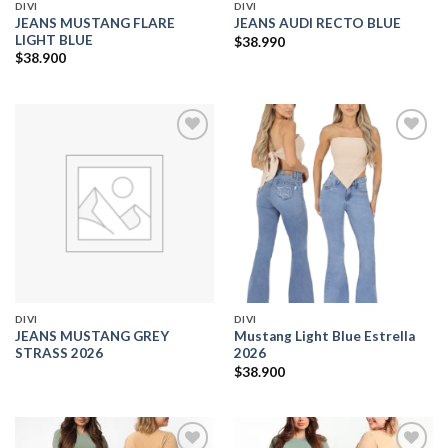
DIVI
DIVI
JEANS MUSTANG FLARE
JEANS AUDI RECTO BLUE
LIGHT BLUE
$
38.990
$
38.900
Add to
Add to
wishlist
wishlist
DIVI
DIVI
JEANS MUSTANG GREY
Mustang Light Blue Estrella
STRASS 2026
2026
$
38.900