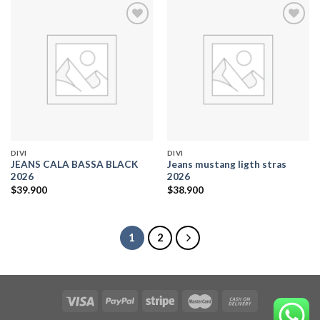
Add to
Add to
wishlist
wishlist
DIVI
DIVI
JEANS CALA BASSA BLACK
Jeans mustang ligth stras
2026
2026
$
39.900
$
38.900
1
2