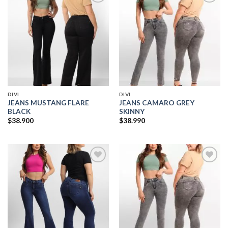
Add to
Add to
wishlist
wishlist
DIVI
DIVI
JEANS MUSTANG FLARE
JEANS CAMARO GREY
BLACK
SKINNY
$
38.900
$
38.990
Add to
Add to
wishlist
wishlist